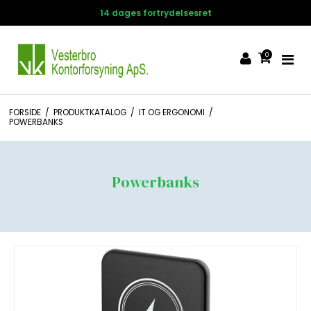
14 dages fortrydelsesret
0
FORSIDE
/
PRODUKTKATALOG
/
IT OG ERGONOMI
/
POWERBANKS
Powerbanks