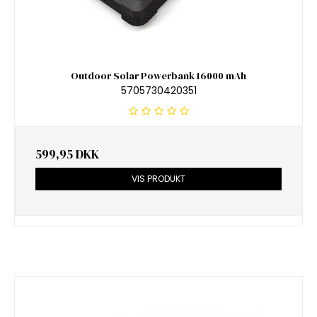
Outdoor Solar Powerbank 16000 mAh
5705730420351
599,95 DKK
VIS PRODUKT