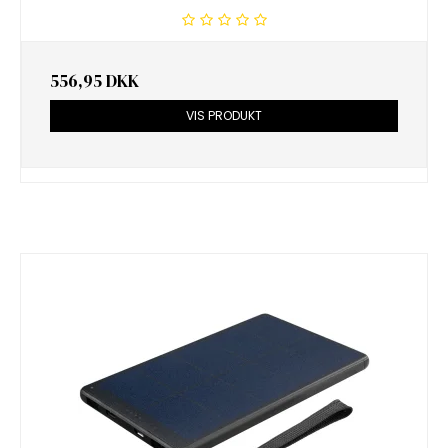
556,95 DKK
VIS PRODUKT