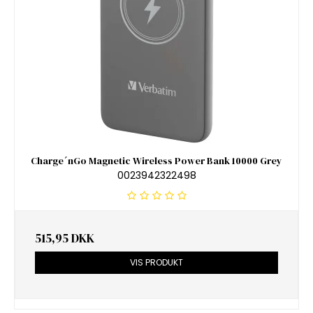
Charge´nGo Magnetic Wireless Power Bank 10000 Grey
0023942322498
515,95 DKK
VIS PRODUKT