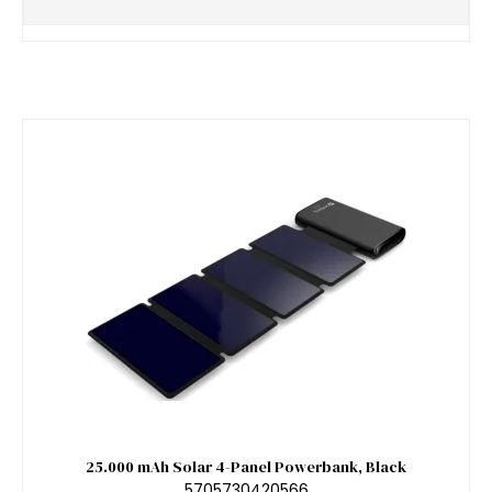
25.000 mAh Solar 4-Panel Powerbank, Black
5705730420566