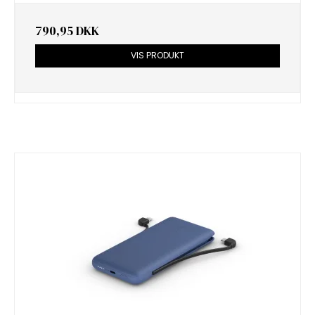
790,95 DKK
VIS PRODUKT