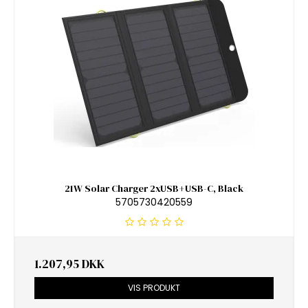
21W Solar Charger 2xUSB+USB-C, Black
5705730420559
1.207,95 DKK
VIS PRODUKT