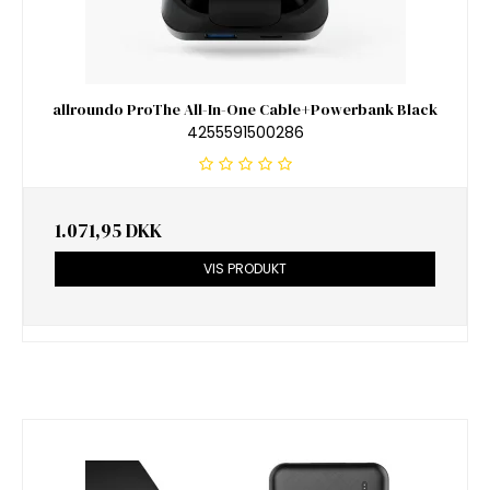
allroundo ProThe All-In-One Cable+Powerbank Black
4255591500286
1.071,95 DKK
VIS PRODUKT