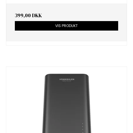
399,00 DKK
VIS PRODUKT