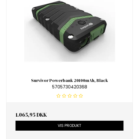
Survivor Powerbank 20100mAh, Black
5705730420368
1.065,95 DKK
VIS PRODUKT