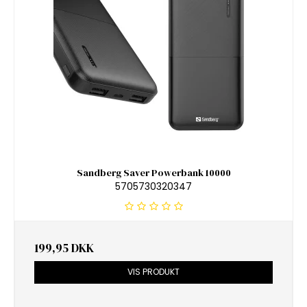
Sandberg Saver Powerbank 10000
5705730320347
199,95 DKK
VIS PRODUKT