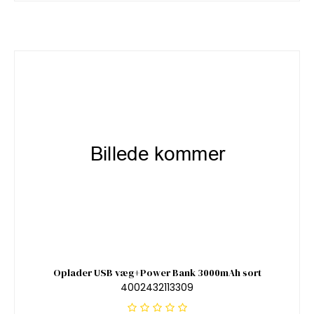
Oplader USB væg+Power Bank 3000mAh sort
4002432113309