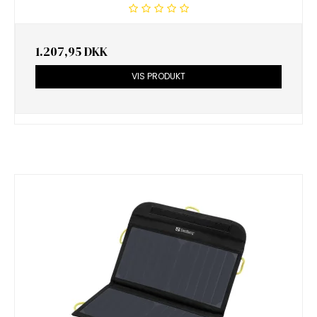
1.207,95 DKK
VIS PRODUKT