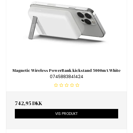
Magnetic Wireless PowerBank kickstand 5000mA White
0745883841424
742,95 DKK
VIS PRODUKT