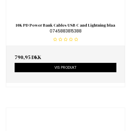
10K PD Power Bank Cables USB C and Lightning blaa
0745883815388
790,95 DKK
VIS PRODUKT