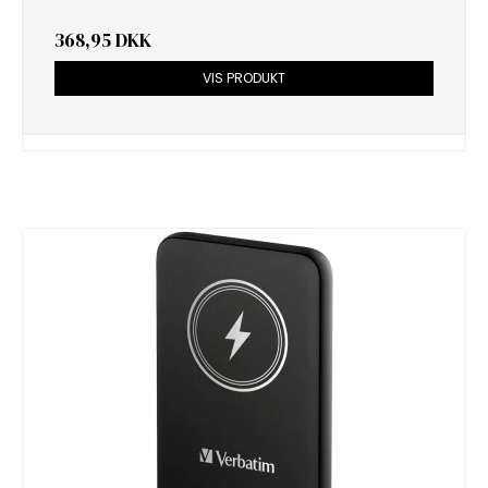
368,95 DKK
VIS PRODUKT