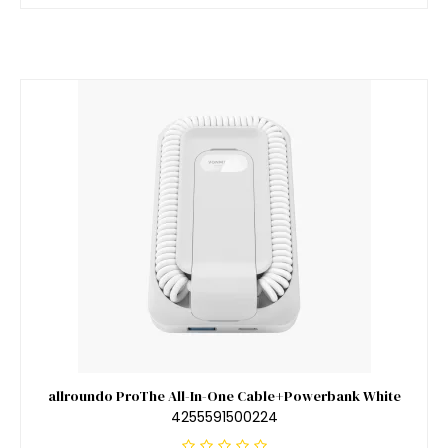
allroundo ProThe All-In-One Cable+Powerbank White
4255591500224