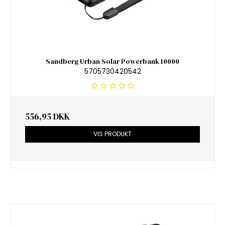
Sandberg Urban Solar Powerbank 10000
5705730420542
556,95 DKK
VIS PRODUKT