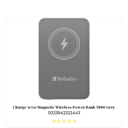
Charge´n Go Magnetic Wireless Power Bank 5000 Grey
0023942322443