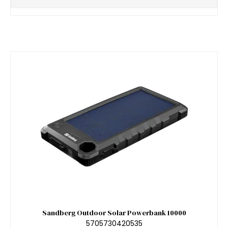
Sandberg Outdoor Solar Powerbank 10000
5705730420535