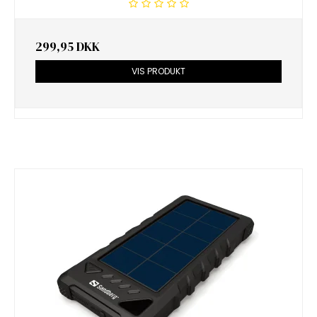
299,95 DKK
VIS PRODUKT