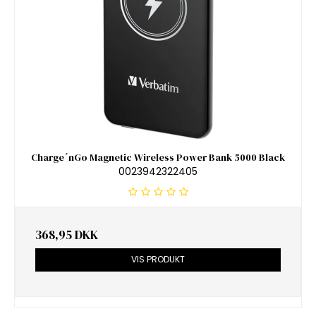
Charge´nGo Magnetic Wireless Power Bank 5000 Black
0023942322405
368,95 DKK
VIS PRODUKT