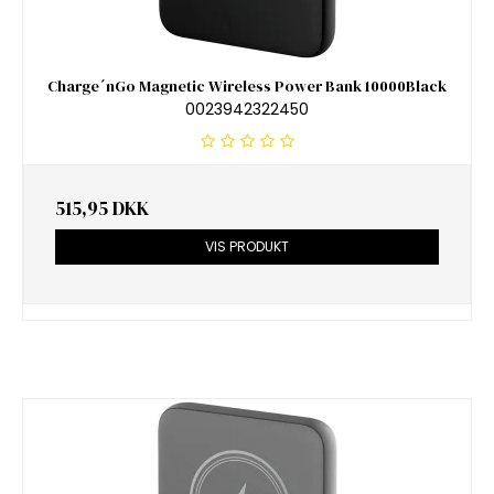
Charge´nGo Magnetic Wireless Power Bank 10000Black
0023942322450
515,95 DKK
VIS PRODUKT