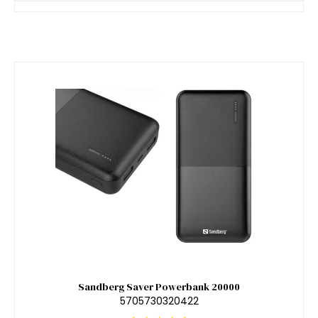
Sandberg Saver Powerbank 20000
5705730320422