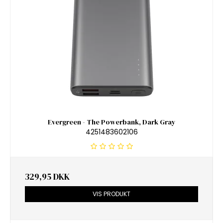
Evergreen - The Powerbank, Dark Gray
4251483602106
329,95 DKK
VIS PRODUKT