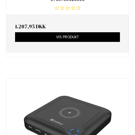
1.207,95 DKK
VIS PRODUKT