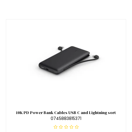
10K PD Power Bank Cables USB C and Lightning sort
0745883815371