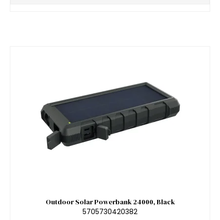
Outdoor Solar Powerbank 24000, Black
5705730420382