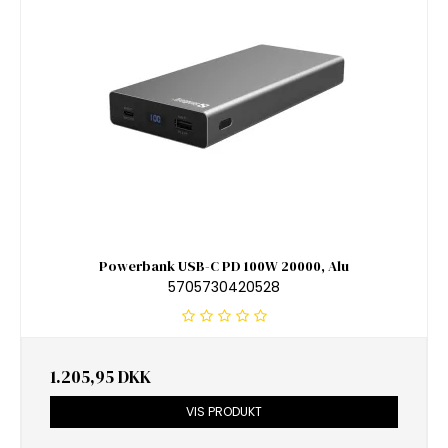
Powerbank USB-C PD 100W 20000, Alu
5705730420528
1.205,95 DKK
VIS PRODUKT