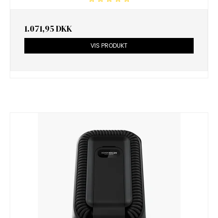
1.071,95 DKK
VIS PRODUKT