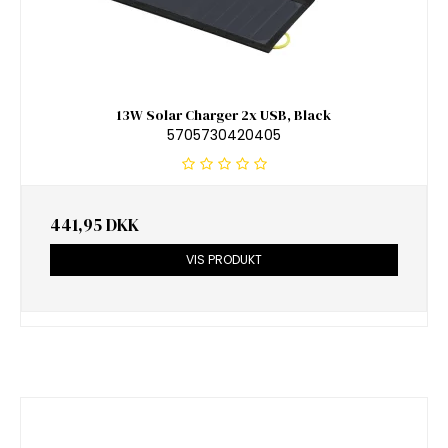
13W Solar Charger 2x USB, Black
5705730420405
441,95 DKK
VIS PRODUKT